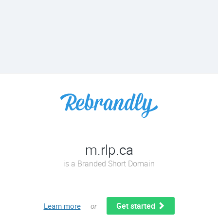
m.rlp.ca
is a Branded Short Domain
Get started
Learn more
or