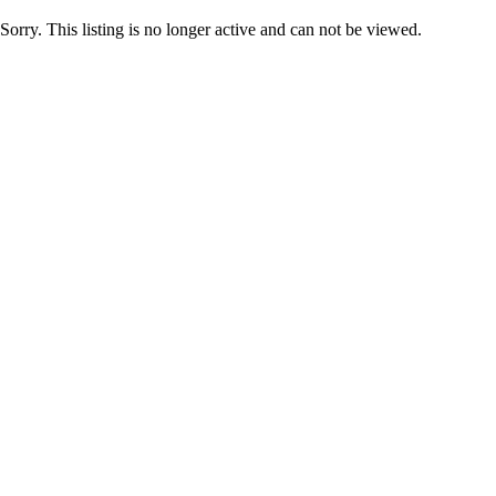
Sorry. This listing is no longer active and can not be viewed.