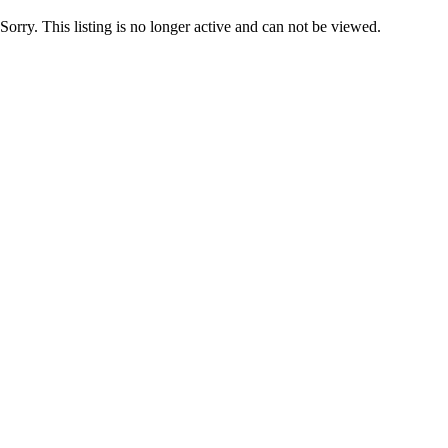
Sorry. This listing is no longer active and can not be viewed.