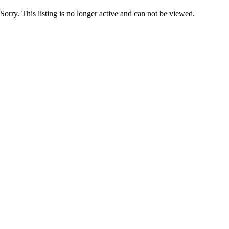
Sorry. This listing is no longer active and can not be viewed.