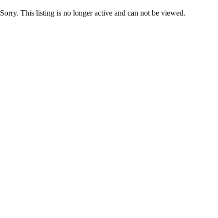
Sorry. This listing is no longer active and can not be viewed.