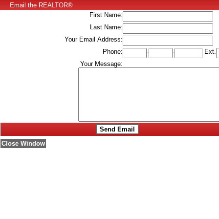
Email the REALTOR®
First Name:
Last Name:
Your Email Address:
Phone:
-
-
Ext.
Your Message:
Close Window